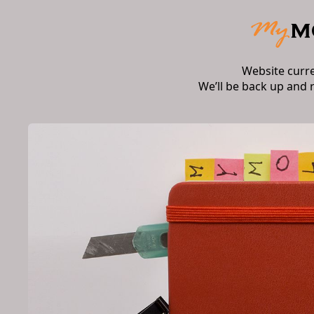
Website curr
We’ll be back up and 