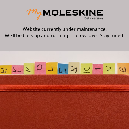
Website currently under maintenance.
We’ll be back up and running in a few days. Stay tuned!