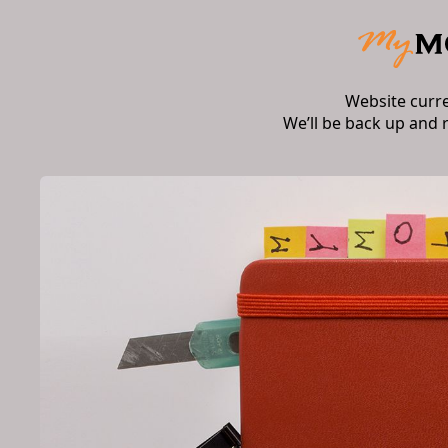
Website curr
We’ll be back up and 