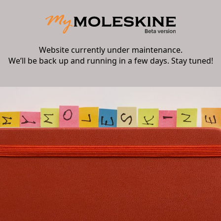
Website currently under maintenance.
We’ll be back up and running in a few days. Stay tuned!