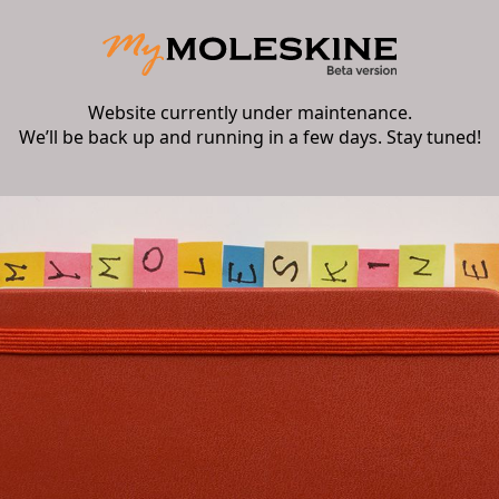
Website currently under maintenance.
We’ll be back up and running in a few days. Stay tuned!