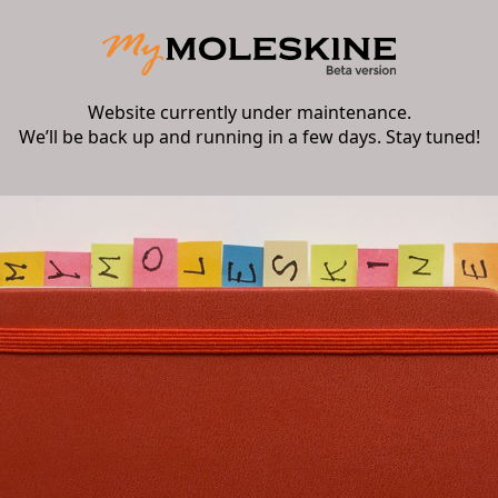
Website currently under maintenance.
We’ll be back up and running in a few days. Stay tuned!