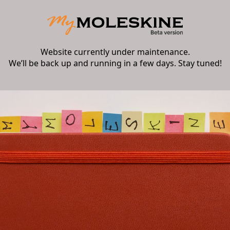
Website currently under maintenance.
We’ll be back up and running in a few days. Stay tuned!