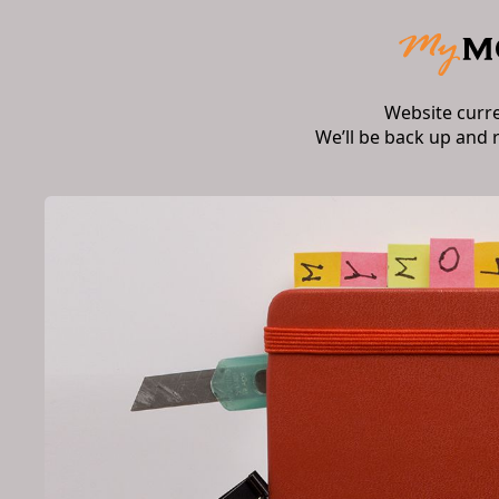
Website curr
We’ll be back up and 