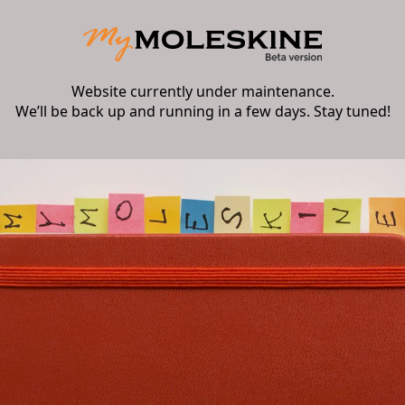
Website currently under maintenance.
We’ll be back up and running in a few days. Stay tuned!