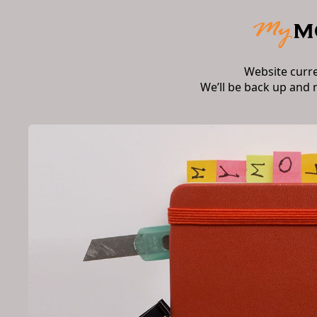
Website curr
We’ll be back up and 