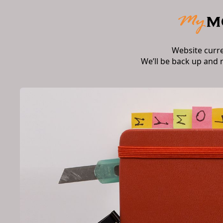
Website curr
We’ll be back up and 