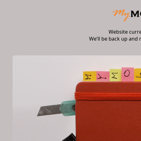
Website curr
We’ll be back up and 