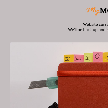
Website curr
We’ll be back up and 