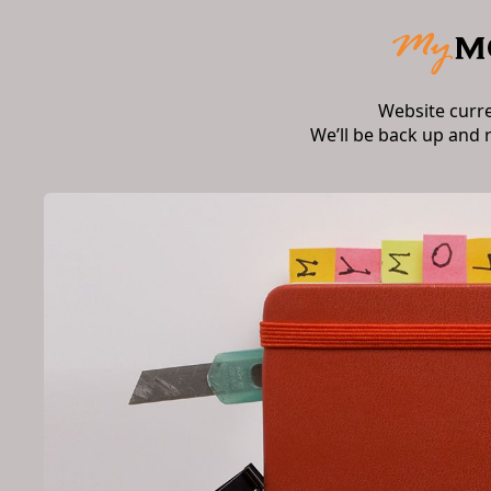
Website curr
We’ll be back up and 