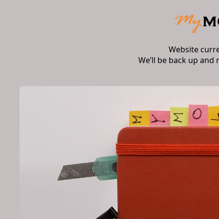
Website curr
We’ll be back up and 