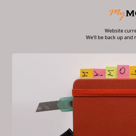
Website curr
We’ll be back up and 