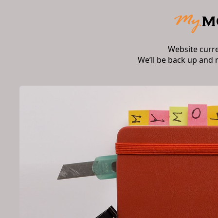
Website curr
We’ll be back up and 