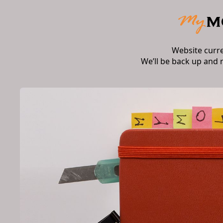
Website curr
We’ll be back up and 