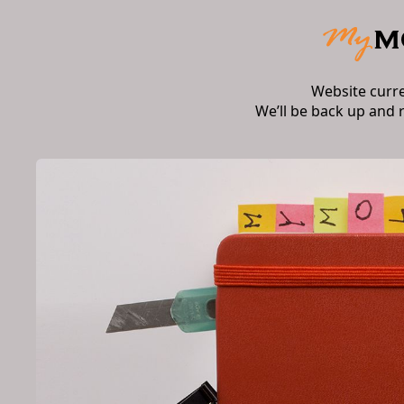
Website curr
We’ll be back up and 