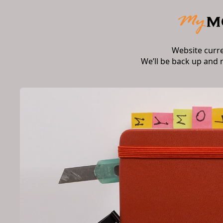
Website curr
We’ll be back up and 