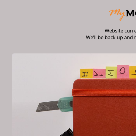
Website curr
We’ll be back up and 