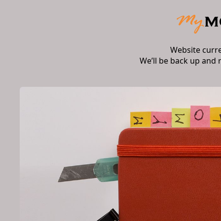
Website curr
We’ll be back up and 