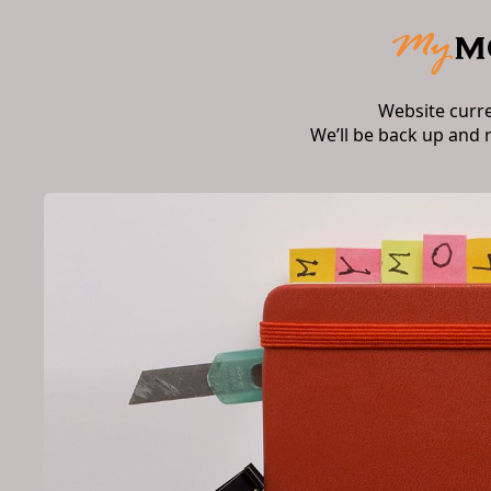
Website curr
We’ll be back up and 