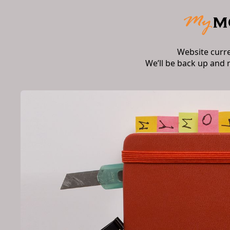
Website curr
We’ll be back up and 