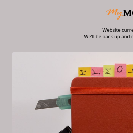
Website curr
We’ll be back up and 