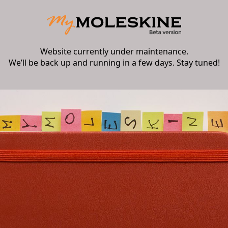
Website currently under maintenance.
We’ll be back up and running in a few days. Stay tuned!