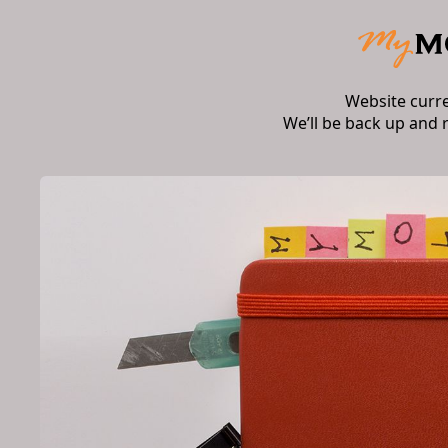
Website curr
We’ll be back up and 