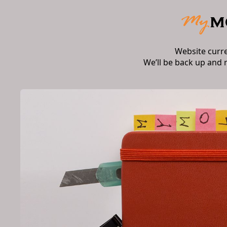
Website curr
We’ll be back up and 