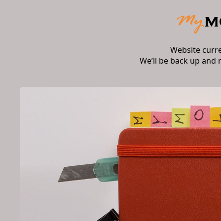
Website curr
We’ll be back up and 