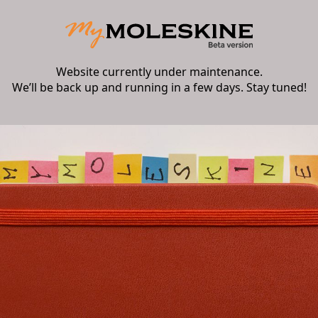
Website currently under maintenance.
We’ll be back up and running in a few days. Stay tuned!