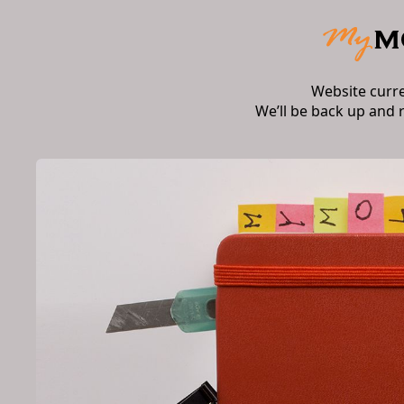
Website curr
We’ll be back up and 