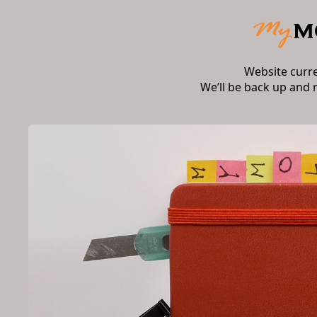
Website curr
We’ll be back up and 