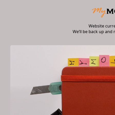
Website curr
We’ll be back up and 