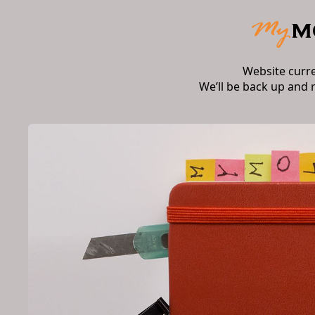
Website curr
We’ll be back up and 