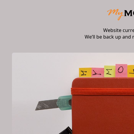
Website curr
We’ll be back up and 