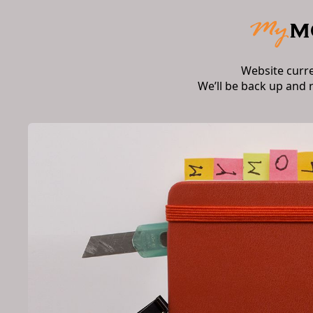
Website curr
We’ll be back up and 