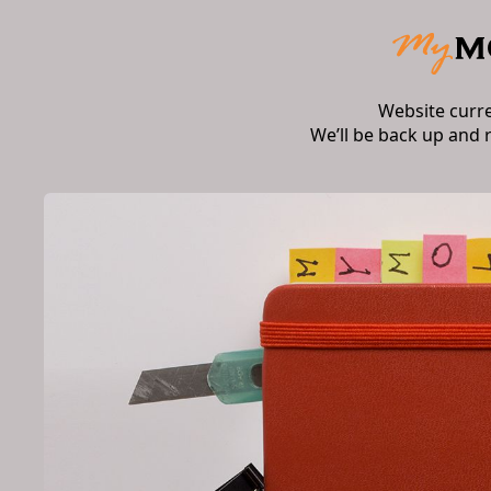
Website curr
We’ll be back up and 