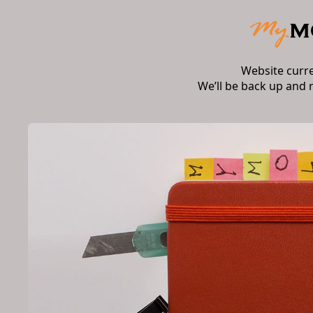
Website curr
We’ll be back up and 