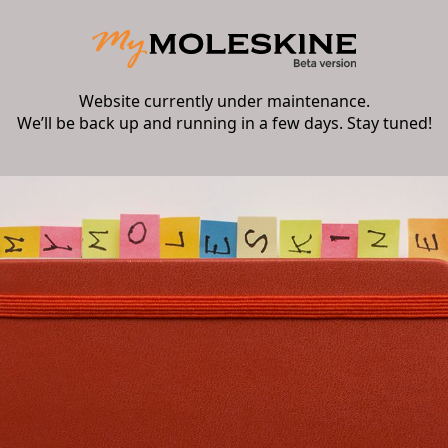
Website currently under maintenance.
We’ll be back up and running in a few days. Stay tuned!