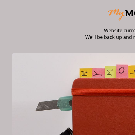
Website curr
We’ll be back up and 