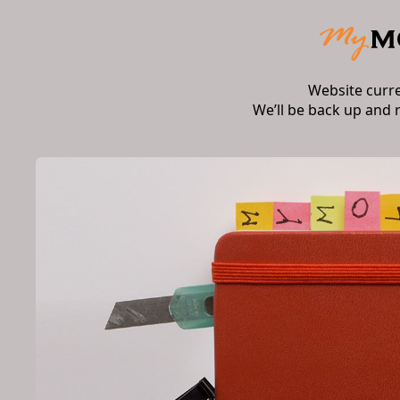
Website curr
We’ll be back up and 