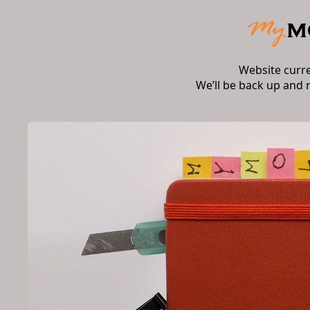
Website curr
We’ll be back up and 