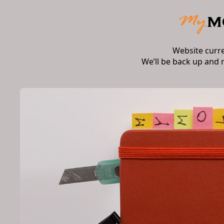
Website curr
We’ll be back up and 