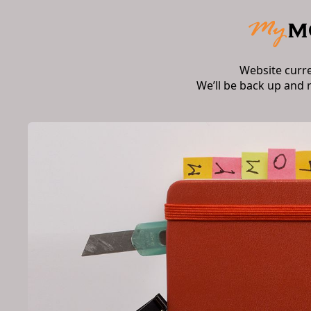
Website curr
We’ll be back up and 