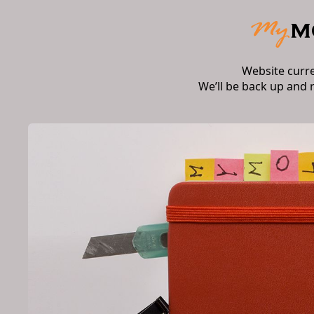
Website curr
We’ll be back up and 