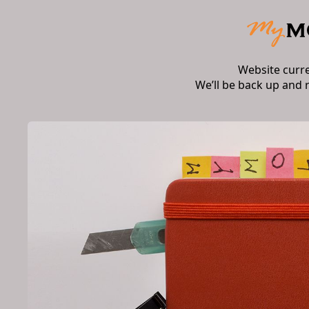
Website curr
We’ll be back up and 