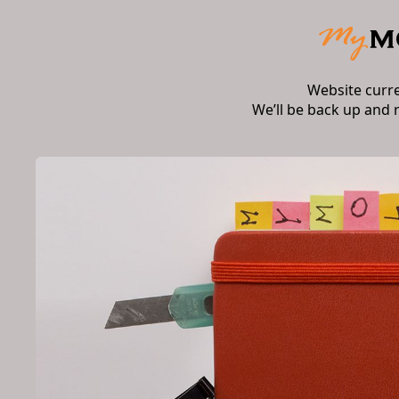
Website curr
We’ll be back up and 