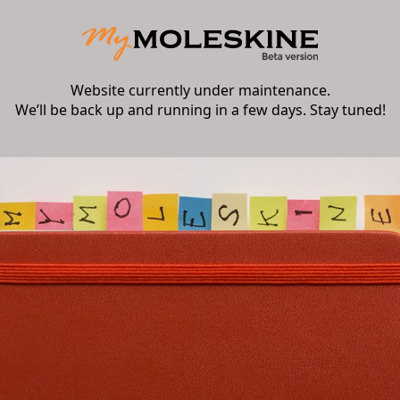
Website currently under maintenance.
We’ll be back up and running in a few days. Stay tuned!