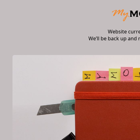
Website curr
We’ll be back up and 