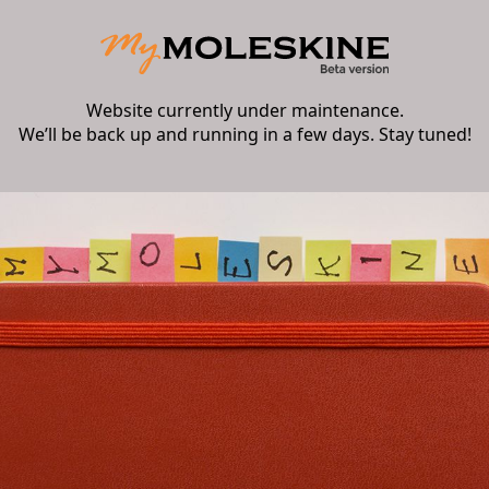
Website currently under maintenance.
We’ll be back up and running in a few days. Stay tuned!